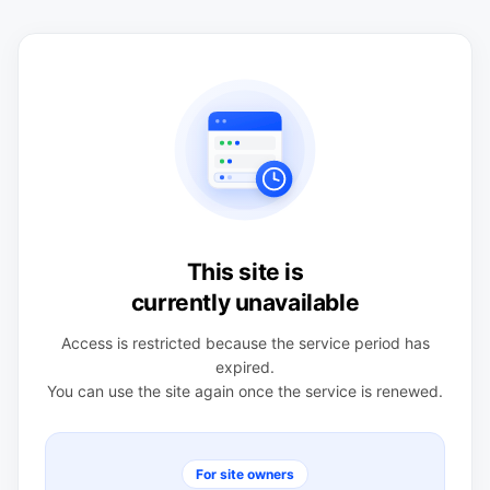
This site is
currently unavailable
Access is restricted because the service period has
expired.
You can use the site again once the service is renewed.
For site owners