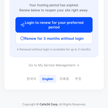
Your hosting period has expired.
Renew below to reopen your site right away.
Login to renew for your preferred
period
Renew for 3 months without login
※ Renewal without login is available for up to 3 months.
Go to My Service Management →
한국어
日本語
中文
English
Copyright ©
Cafe24 Corp.
All Rights Reserved.