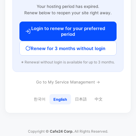
Your hosting period has expired.
Renew below to reopen your site right away.
Login to renew for your preferred
period
Renew for 3 months without login
※ Renewal without login is available for up to 3 months.
Go to My Service Management →
한국어
日本語
中文
English
Copyright ©
Cafe24 Corp.
All Rights Reserved.