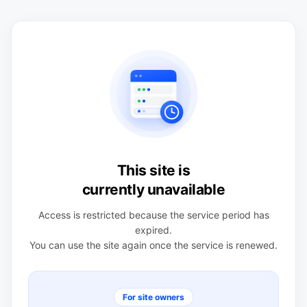
This site is
currently unavailable
Access is restricted because the service period has
expired.
You can use the site again once the service is renewed.
For site owners