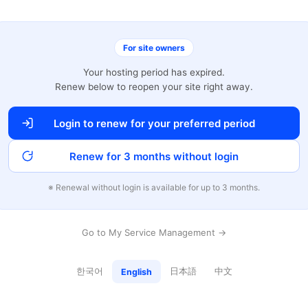
For site owners
Your hosting period has expired.
Renew below to reopen your site right away.
Login to renew for your preferred period
Renew for 3 months without login
※ Renewal without login is available for up to 3 months.
Go to My Service Management →
한국어
日本語
中文
English