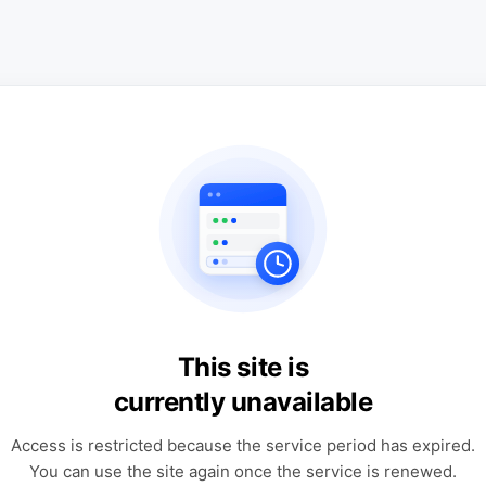
This site is
currently unavailable
Access is restricted because the service period has expired.
You can use the site again once the service is renewed.