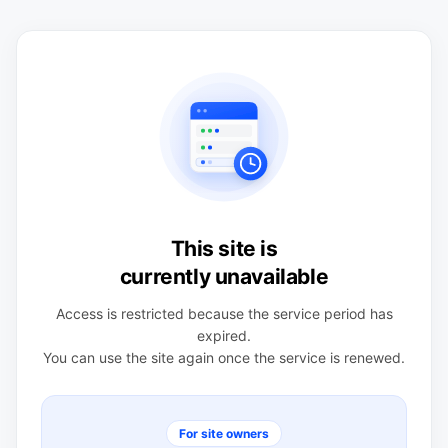
This site is
currently unavailable
Access is restricted because the service period has
expired.
You can use the site again once the service is renewed.
For site owners