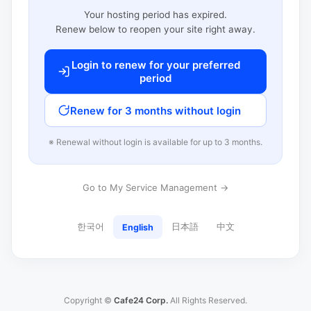
Your hosting period has expired.
Renew below to reopen your site right away.
Login to renew for your preferred
period
Renew for 3 months without login
※ Renewal without login is available for up to 3 months.
Go to My Service Management →
한국어
日本語
中文
English
Copyright ©
Cafe24 Corp.
All Rights Reserved.