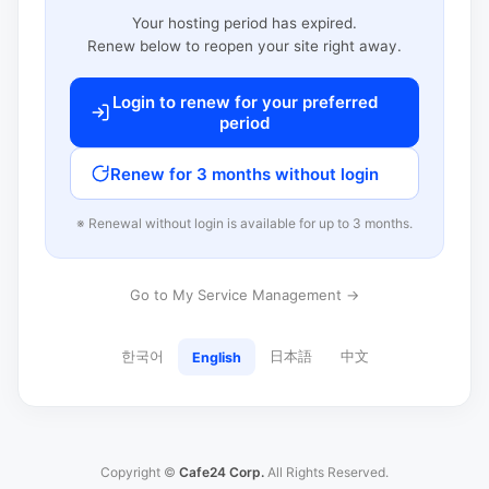
Your hosting period has expired.
Renew below to reopen your site right away.
Login to renew for your preferred
period
Renew for 3 months without login
※ Renewal without login is available for up to 3 months.
Go to My Service Management →
한국어
日本語
中文
English
Copyright ©
Cafe24 Corp.
All Rights Reserved.