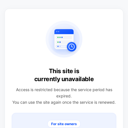
This site is
currently unavailable
Access is restricted because the service period has
expired.
You can use the site again once the service is renewed.
For site owners