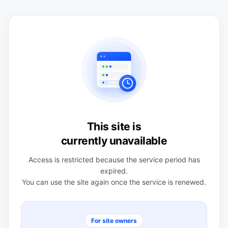
This site is
currently unavailable
Access is restricted because the service period has
expired.
You can use the site again once the service is renewed.
For site owners