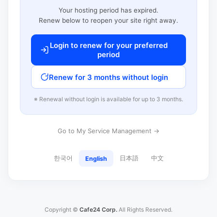
Your hosting period has expired.
Renew below to reopen your site right away.
Login to renew for your preferred
period
Renew for 3 months without login
※ Renewal without login is available for up to 3 months.
Go to My Service Management →
한국어
日本語
中文
English
Copyright ©
Cafe24 Corp.
All Rights Reserved.