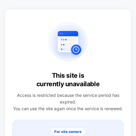
This site is
currently unavailable
Access is restricted because the service period has
expired.
You can use the site again once the service is renewed.
For site owners