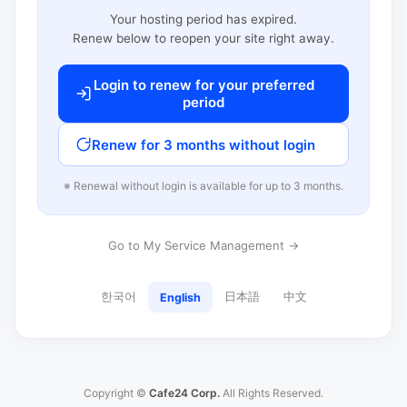
Your hosting period has expired.
Renew below to reopen your site right away.
Login to renew for your preferred
period
Renew for 3 months without login
※ Renewal without login is available for up to 3 months.
Go to My Service Management →
한국어
日本語
中文
English
Copyright ©
Cafe24 Corp.
All Rights Reserved.