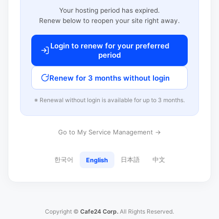
Your hosting period has expired.
Renew below to reopen your site right away.
Login to renew for your preferred
period
Renew for 3 months without login
※ Renewal without login is available for up to 3 months.
Go to My Service Management →
한국어
日本語
中文
English
Copyright ©
Cafe24 Corp.
All Rights Reserved.