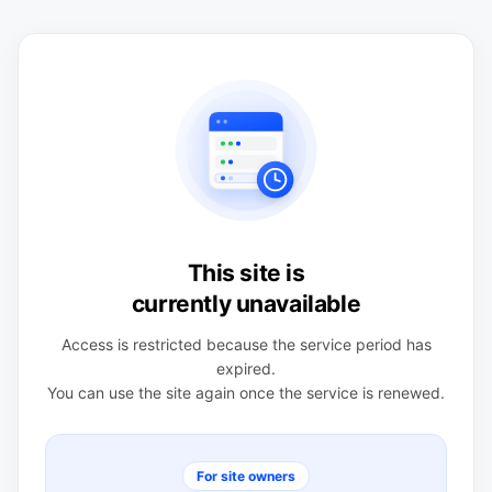
This site is
currently unavailable
Access is restricted because the service period has
expired.
You can use the site again once the service is renewed.
For site owners