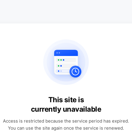
This site is
currently unavailable
Access is restricted because the service period has expired.
You can use the site again once the service is renewed.