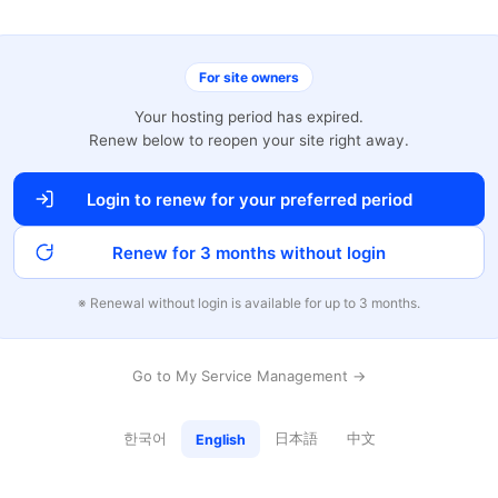
For site owners
Your hosting period has expired.
Renew below to reopen your site right away.
Login to renew for your preferred period
Renew for 3 months without login
※ Renewal without login is available for up to 3 months.
Go to My Service Management →
한국어
日本語
中文
English