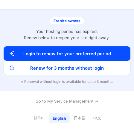
For site owners
Your hosting period has expired.
Renew below to reopen your site right away.
Login to renew for your preferred period
Renew for 3 months without login
※ Renewal without login is available for up to 3 months.
Go to My Service Management →
한국어
日本語
中文
English