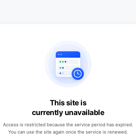
This site is
currently unavailable
Access is restricted because the service period has expired.
You can use the site again once the service is renewed.