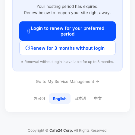
Your hosting period has expired.
Renew below to reopen your site right away.
Login to renew for your preferred
period
Renew for 3 months without login
※ Renewal without login is available for up to 3 months.
Go to My Service Management →
한국어
日本語
中文
English
Copyright ©
Cafe24 Corp.
All Rights Reserved.