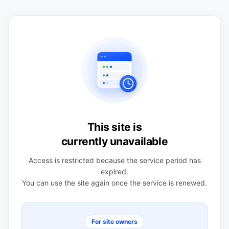
This site is
currently unavailable
Access is restricted because the service period has
expired.
You can use the site again once the service is renewed.
For site owners