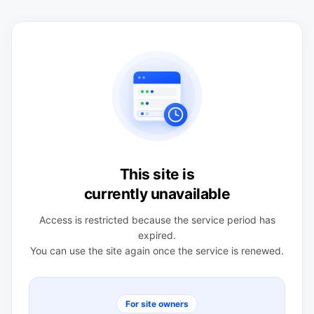
This site is
currently unavailable
Access is restricted because the service period has
expired.
You can use the site again once the service is renewed.
For site owners