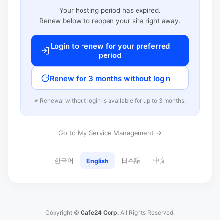
Your hosting period has expired.
Renew below to reopen your site right away.
Login to renew for your preferred
period
Renew for 3 months without login
※ Renewal without login is available for up to 3 months.
Go to My Service Management →
한국어
日本語
中文
English
Copyright ©
Cafe24 Corp.
All Rights Reserved.