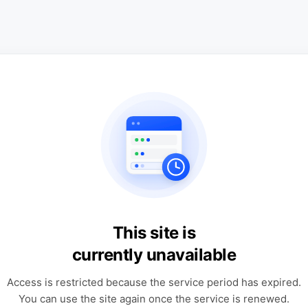
This site is
currently unavailable
Access is restricted because the service period has expired.
You can use the site again once the service is renewed.