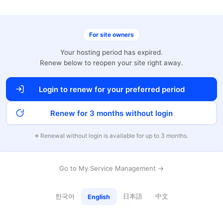
For site owners
Your hosting period has expired.
Renew below to reopen your site right away.
Login to renew for your preferred period
Renew for 3 months without login
※ Renewal without login is available for up to 3 months.
Go to My Service Management →
한국어
日本語
中文
English