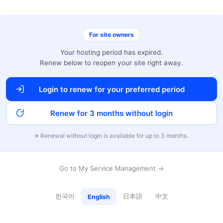
For site owners
Your hosting period has expired.
Renew below to reopen your site right away.
Login to renew for your preferred period
Renew for 3 months without login
※ Renewal without login is available for up to 3 months.
Go to My Service Management →
한국어
日本語
中文
English