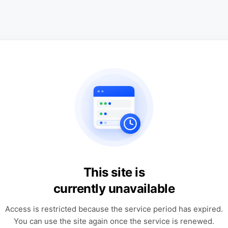
This site is
currently unavailable
Access is restricted because the service period has expired.
You can use the site again once the service is renewed.