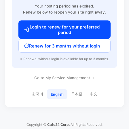
Your hosting period has expired.
Renew below to reopen your site right away.
Login to renew for your preferred
period
Renew for 3 months without login
※ Renewal without login is available for up to 3 months.
Go to My Service Management →
한국어
日本語
中文
English
Copyright ©
Cafe24 Corp.
All Rights Reserved.