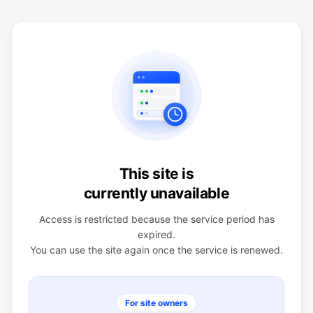
This site is
currently unavailable
Access is restricted because the service period has
expired.
You can use the site again once the service is renewed.
For site owners